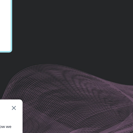
how we