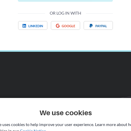
OR LOG IN WITH
LINKEDIN
GOOGLE
PAYPAL
We use cookies
te uses cookies to help improve your user experience. Learn more about 
kies in our
Cookie Notice
.