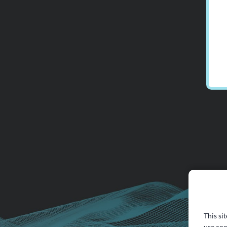
This si
use coo