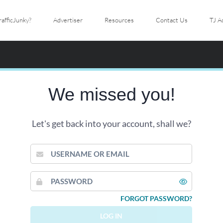
afficJunky?
Advertiser
Resources
Contact Us
TJ A
We missed you!
Let's get back into your account, shall we?
USERNAME
OR
EMAIL
PASSWORD
FORGOT PASSWORD?
LOG IN