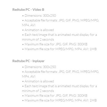
Redtube PC - Video B
• Dimensions: 300x250
• Acceptable file formats: JPG, GIF, PNG, MPEG/MPG,
MP4, AVI
• Animation is allowed
• Each text/image that is animated must display for a
minimum of 2 seconds
• Maximum file size for JPG, GIF, PNG: 300KB
• Maximum file size for MPEG/MPG, MP4, AVI: 1MB
Redtube PC - Inplayer
• Dimensions: 300x250
• Acceptable file formats: JPG, GIF, PNG, MPEG/MPG,
MP4, AVI
• Animation is allowed
• Each text/image that is animated must display for a
minimum of 2 seconds
• Maximum file size for JPG, GIF, PNG: 300KB
• Maximum file size for MPEG/MPG, MP4, AVI: 1MB