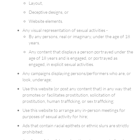
Layout,
Deceptive designs, or
Website elements.
Any visual representation of sexual activities -
By any persons, real or imaginary, under the age of 18
years.
Any content that displays a person portrayed under the
age of 18 years and is engaged, or portrayed as
engaged, in explicit sexual activities.
Any campaigns displaying persons/performers who are, or
look, underage;
Use this website (or post any content that) in any way that
promotes or facilitates prostitution, solicitation of
prostitution, human trafficking, or sex trafficking;
Use this website to arrange any in-person meetings for
purposes of sexual activity for hire;
Ads that contain racial epithets or ethnic slurs are strictly
prohibited;