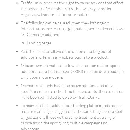
TrafficJunky reserves the right to pause any ads that affect
the network of publisher sites, that we may consider
negative, without need for prior notice.
The following can be paused when they infringe on
intellectual property, copyright, patent, and trademark laws:
Campaign ads, and
Landing pages
A surfer must be allowed the option of opting out of
additional offers in any subscriptions to a product.
Mouse-over animation is allowed in non-animation spots;
additional data that is above 300KB must be downloadable
only upon mouse-overs.
Members can only have one active account, and only
specific members can hold multiple accounts; these members
have been permitted to do so by TrafficJunky.
To maintain the quality of our bidding platform, ads across
multiple campaigns triggered by the same targets on a spot
or geo zone will receive the same treatment as a single
campaign on the spot giving multiple campaigns no
advantage.