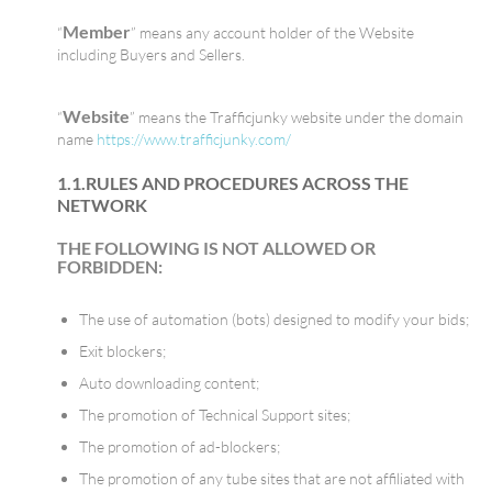
Member
“
” means any account holder of the Website
including Buyers and Sellers.
Website
“
” means the Trafficjunky website under the domain
name
https://www.trafficjunky.com/
1.1.RULES AND PROCEDURES ACROSS THE
NETWORK
THE FOLLOWING IS NOT ALLOWED OR
FORBIDDEN:
The use of automation (bots) designed to modify your bids;
Exit blockers;
Auto downloading content;
The promotion of Technical Support sites;
The promotion of ad-blockers;
The promotion of any tube sites that are not affiliated with