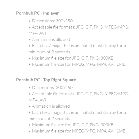
Pornhub PC - Inplayer
• Dimensions: 300x250
• Acceptable file formats: JPG, GIF, PNG, MPEG/MPG,
MP4, AVI
• Animation is allowed
• Each text/image that is animated must display for a
minimum of 2 seconds
• Maximum file size for JPG, GIF, PNG: 300KB
• Maximum file size for MPEG/MPG, MP4, AVI: 1MB
Pornhub PC - Top Right Square
• Dimensions: 300x250
• Acceptable file formats: JPG, GIF, PNG, MPEG/MPG,
MP4, AVI
• Animation is allowed
• Each text/image that is animated must display for a
minimum of 2 seconds
• Maximum file size for JPG, GIF, PNG: 300KB
• Maximum file size for MPEG/MPG, MP4, AVI: 1MB