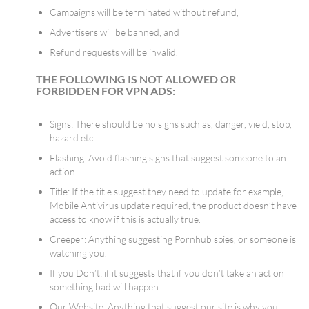
Campaigns will be terminated without refund,
Advertisers will be banned, and
Refund requests will be invalid.
THE FOLLOWING IS NOT ALLOWED OR
FORBIDDEN FOR VPN ADS:
Signs: There should be no signs such as, danger, yield, stop,
hazard etc.
Flashing: Avoid flashing signs that suggest someone to an
action.
Title: If the title suggest they need to update for example,
Mobile Antivirus update required, the product doesn’t have
access to know if this is actually true.
Creeper: Anything suggesting Pornhub spies, or someone is
watching you.
If you Don’t: if it suggests that if you don’t take an action
something bad will happen.
Our Website: Anything that suggest our site is why you