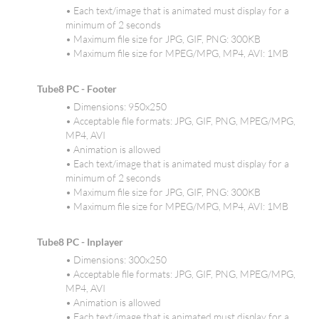
• Each text/image that is animated must display for a
minimum of 2 seconds
• Maximum file size for JPG, GIF, PNG: 300KB
• Maximum file size for MPEG/MPG, MP4, AVI: 1MB
Tube8 PC - Footer
• Dimensions: 950x250
• Acceptable file formats: JPG, GIF, PNG, MPEG/MPG,
MP4, AVI
• Animation is allowed
• Each text/image that is animated must display for a
minimum of 2 seconds
• Maximum file size for JPG, GIF, PNG: 300KB
• Maximum file size for MPEG/MPG, MP4, AVI: 1MB
Tube8 PC - Inplayer
• Dimensions: 300x250
• Acceptable file formats: JPG, GIF, PNG, MPEG/MPG,
MP4, AVI
• Animation is allowed
• Each text/image that is animated must display for a