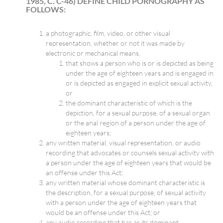
1985, C. C-46) DEFINE CHILD PORNOGRAPHY AS
FOLLOWS:
a photographic, film, video, or other visual
representation, whether or not it was made by
electronic or mechanical means,
that shows a person who is or is depicted as being
under the age of eighteen years and is engaged in
or is depicted as engaged in explicit sexual activity,
or
the dominant characteristic of which is the
depiction, for a sexual purpose, of a sexual organ
or the anal region of a person under the age of
eighteen years;
any written material, visual representation, or audio
recording that advocates or counsels sexual activity with
a person under the age of eighteen years that would be
an offense under this Act;
any written material whose dominant characteristic is
the description, for a sexual purpose, of sexual activity
with a person under the age of eighteen years that
would be an offense under this Act; or
any audio recording that has as its dominant