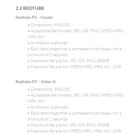
2.2 REDTUBE
Redtube PC - Footer
• Dimensions: 950x250
• Acceptable file formats: JPG, GIF, PNG, MPEG/MPG,
MP4, AVI
• Animation is allowed
• Each text/image that is animated must display for a
minimum of 2 seconds
• Maximum file size for JPG, GIF, PNG: 300KB
• Maximum file size for MPEG/MPG, MP4, AVI: 1MB
Redtube PC - Video A
• Dimensions: 300x250
• Acceptable file formats: JPG, GIF, PNG, MPEG/MPG,
MP4, AVI
• Animation is allowed
• Each text/image that is animated must display for a
minimum of 2 seconds
• Maximum file size for JPG, GIF, PNG: 300KB
• Maximum file size for MPEG/MPG, MP4, AVI: 1MB