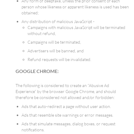
Any form of deepfake, unless the prior consent of each
person whose likeness or apparent likeness is used has been
obtained;
Any distribution of malicious JavaScript -
Campaigns with malicious JavaScript will be terminated
without refund,
Campaigns will be terminated,
Advertisers will be banned, and
Refund requests will be invalidated.
GOOGLE CHROME:
The following is considered to create an “Abusive Ad
Experience” by the browser Google Chrome, and should
therefore be considered not allowed and/or forbidden:
Ads that auto-redirect a page without user action.
Ads that resemble site warnings or error messages.
Ads that simulate messages, dialog boxes, or request
notifications.