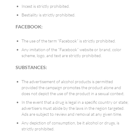
Incest is strictly prohibited.
Bestiality is strictly prohibited.
FACEBOOK:
The use of the term “Facebook” is strictly prohibited.
Any imitation of the “Facebook” website or brand, color
scheme, logo, and text are strictly prohibited.
SUBSTANCES
:
The advertisement of alcohol products is permitted
provided the campaign promotes the product alone and
does not depict the use of the product in a sexual context.
In the event that a drug is legal in a specific country or state;
advertisers must abide by the laws in the region targeted.
Ads are subject to review and removal at any given time.
Any depiction of consumption, be it alcohol or drugs, is
strictly prohibited.