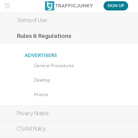
SIGN UP
Terms of Use
Rules & Regulations
ADVERTISERS
General Procedures
Desktop
Mobile
Privacy Notice
CSAM Policy