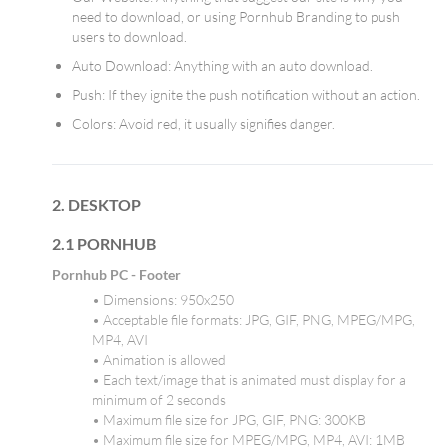
need to download, or using Pornhub Branding to push
users to download.
Auto Download: Anything with an auto download.
Push: If they ignite the push notification without an action.
Colors: Avoid red, it usually signifies danger.
2. DESKTOP
2.1 PORNHUB
Pornhub PC - Footer
• Dimensions: 950x250
• Acceptable file formats: JPG, GIF, PNG, MPEG/MPG,
MP4, AVI
• Animation is allowed
• Each text/image that is animated must display for a
minimum of 2 seconds
• Maximum file size for JPG, GIF, PNG: 300KB
• Maximum file size for MPEG/MPG, MP4, AVI: 1MB