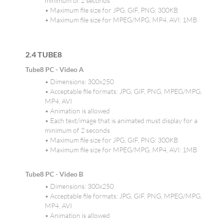
minimum of 2 seconds
• Maximum file size for JPG, GIF, PNG: 300KB
• Maximum file size for MPEG/MPG, MP4, AVI: 1MB
2.4 TUBE8
Tube8 PC - Video A
• Dimensions: 300x250
• Acceptable file formats: JPG, GIF, PNG, MPEG/MPG,
MP4, AVI
• Animation is allowed
• Each text/image that is animated must display for a
minimum of 2 seconds
• Maximum file size for JPG, GIF, PNG: 300KB
• Maximum file size for MPEG/MPG, MP4, AVI: 1MB
Tube8 PC - Video B
• Dimensions: 300x250
• Acceptable file formats: JPG, GIF, PNG, MPEG/MPG,
MP4, AVI
• Animation is allowed