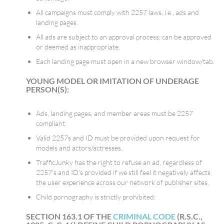
All campaigns must comply with 2257 laws, i.e., ads and
landing pages.
All ads are subject to an approval process; can be approved
or deemed as inappropriate.
Each landing page must open in a new browser window/tab.
YOUNG MODEL OR IMITATION OF UNDERAGE
PERSON(S):
Ads, landing pages, and member areas must be 2257
compliant.
Valid 2257s and ID must be provided upon request for
models and actors/actresses.
TrafficJunky has the right to refuse an ad, regardless of
2257’s and ID’s provided if we still feel it negatively affects
the user experience across our network of publisher sites.
Child pornography is strictly prohibited.
SECTION 163.1 OF THE
CRIMINAL CODE
(R.S.C.,