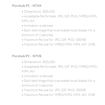
Pornhub PC - NTVA
• Dimensions: 300x250
• Acceptable file formats: JPG, GIF, PNG, MPEG/MPG,
MP4, AVI
• Animation is allowed
• Each text/image that is animated must display for a
minimum of 2 seconds
• Maximum file size for JPG, GIF, PNG: 300KB
• Maximum file size for MPEG/MPG, MP4, AVI: 1MB
Pornhub PC - NTVB
• Dimensions: 300x250
• Acceptable file formats: JPG, GIF, PNG, MPEG/MPG,
MP4, AVI
• Animation is allowed
• Each text/image that is animated must display for a
minimum of 2 seconds
• Maximum file size for JPG, GIF, PNG: 300KB
• Maximum file size for MPEG/MPG, MP4, AVI: 1MB