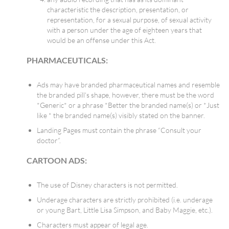
characteristic the description, presentation, or
representation, for a sexual purpose, of sexual activity
with a person under the age of eighteen years that
would be an offense under this Act.
PHARMACEUTICALS:
Ads may have branded pharmaceutical names and resemble
the branded pill's shape, however, there must be the word
*Generic* or a phrase *Better the branded name(s) or *Just
like * the branded name(s) visibly stated on the banner.
Landing Pages must contain the phrase “Consult your
doctor”.
CARTOON ADS:
The use of Disney characters is not permitted.
Underage characters are strictly prohibited (i.e. underage
or young Bart, Little Lisa Simpson, and Baby Maggie, etc.).
Characters must appear of legal age.