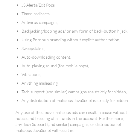
JS Alerts/Exit Pops,
Timed redirects,
Antivirus campaigns,
Backjacking/looping ads/ or any form of back-button hijack,
Using Pornhub branding without explicit authorization,
Sweepstakes,
Auto-downloading content,
Auto-playing sound (for mobile pops),
Vibrations,
Anything misleading,
Tech support (and similar) campaigns are strictly forbidden,
Any distribution of malicious JavaScript is strictly forbidden.
Any use of the above malicious ads can result in pause without
notice and freezing of all funds in the account. Furthermore,
any Tech Support (and similar) campaigns, or distribution of
malicious JavaScript will result in: