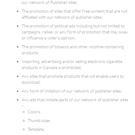
our network of Publisher sites;
The promotion of sites that offer free content that are not
affiliated with our network of publisher sites;
The promotion of political ads including but not limited to
campaigns, rallies, or any form of promotion that may sway
or influence a voter’s opinion;
The promotion of tobacco and other nicotine-containing
products;
Importing, advertising and/or selling electronic cigarette
products in Canada is prohibited;
Any sites that promote products that will enable users to
download;
Any form of imitation of our network of publisher sites;
Any ads that imitate parts of our network of publisher sites
-
Colors,
Thumb sizes,
Template,