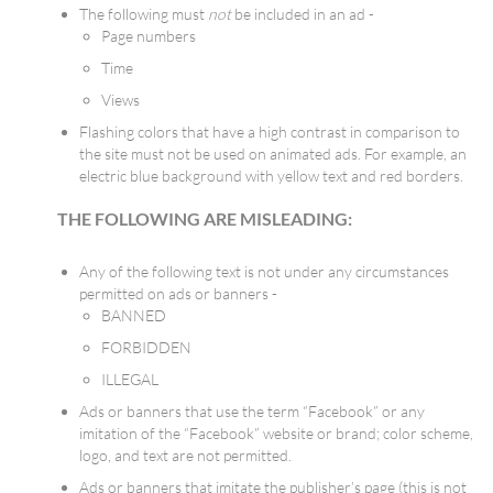
The following must
not
be included in an ad -
Page numbers
Time
Views
Flashing colors that have a high contrast in comparison to
the site must not be used on animated ads. For example, an
electric blue background with yellow text and red borders.
THE FOLLOWING ARE MISLEADING:
Any of the following text is not under any circumstances
permitted on ads or banners -
BANNED
FORBIDDEN
ILLEGAL
Ads or banners that use the term “Facebook” or any
imitation of the “Facebook” website or brand; color scheme,
logo, and text are not permitted.
Ads or banners that imitate the publisher’s page (this is not