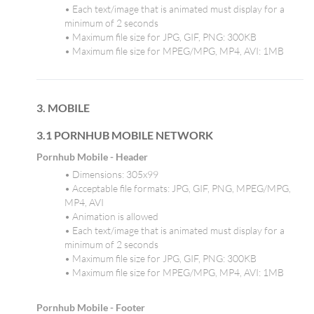
• Each text/image that is animated must display for a
minimum of 2 seconds
• Maximum file size for JPG, GIF, PNG: 300KB
• Maximum file size for MPEG/MPG, MP4, AVI: 1MB
3. MOBILE
3.1 PORNHUB MOBILE NETWORK
Pornhub Mobile - Header
• Dimensions: 305x99
• Acceptable file formats: JPG, GIF, PNG, MPEG/MPG,
MP4, AVI
• Animation is allowed
• Each text/image that is animated must display for a
minimum of 2 seconds
• Maximum file size for JPG, GIF, PNG: 300KB
• Maximum file size for MPEG/MPG, MP4, AVI: 1MB
Pornhub Mobile - Footer