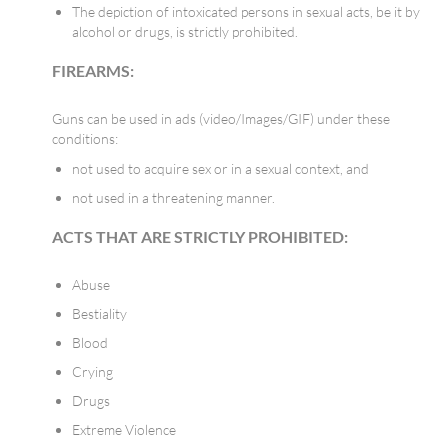
The depiction of intoxicated persons in sexual acts, be it by
alcohol or drugs, is strictly prohibited.
FIREARMS:
Guns can be used in ads (video/Images/GIF) under these
conditions:
not used to acquire sex or in a sexual context, and
not used in a threatening manner.
ACTS THAT ARE STRICTLY PROHIBITED:
Abuse
Bestiality
Blood
Crying
Drugs
Extreme Violence