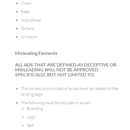
Incest
Rape
Scatophiliac
Torture
Urination
​​Misleading Elements
ALL ADS THAT ARE DEFINED AS DECEPTIVE OR
MISLEADING WILL NOT BE APPROVED,
SPECIFICALLY, BUT NOT LIMITED TO:
The context and concept of an ad must be related to the
landing page.
The following must be included in an ad -
Branding
Logo
Text