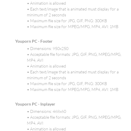
• Animation is allowed
• Each text/image that is animated must display for a
minimum of 2 seconds
• Maximum file size for JPG, GIF, PNG: 300KB
• Maximum file size for MPEG/MPG, MP4, AVI: 1MB
Youporn PC - Footer
• Dimensions: 950x250
• Acceptable file formats: JPG, GIF, PNG, MPEG/MPG,
MP4, AVI
• Animation is allowed
• Each text/image that is animated must display for a
minimum of 2 seconds
• Maximum file size for JPG, GIF, PNG: 300KB
• Maximum file size for MPEG/MPG, MP4, AVI: 1MB
Youporn PC - Inplayer
• Dimensions: 468x60
• Acceptable file formats: JPG, GIF, PNG, MPEG/MPG,
MP4, AVI
• Animation is allowed