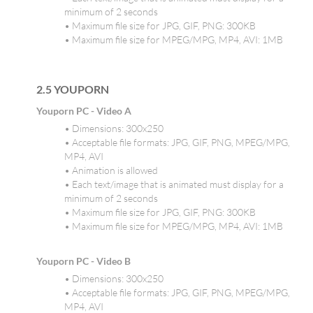
minimum of 2 seconds
• Maximum file size for JPG, GIF, PNG: 300KB
• Maximum file size for MPEG/MPG, MP4, AVI: 1MB
2.5 YOUPORN
Youporn PC - Video A
• Dimensions: 300x250
• Acceptable file formats: JPG, GIF, PNG, MPEG/MPG,
MP4, AVI
• Animation is allowed
• Each text/image that is animated must display for a
minimum of 2 seconds
• Maximum file size for JPG, GIF, PNG: 300KB
• Maximum file size for MPEG/MPG, MP4, AVI: 1MB
Youporn PC - Video B
• Dimensions: 300x250
• Acceptable file formats: JPG, GIF, PNG, MPEG/MPG,
MP4, AVI