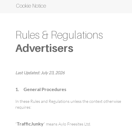
Cookie Notice
Rules & Regulations
Advertisers
Last Updated:
July 23, 2026
1. General Procedures
In these Rules and Regulations unless the context otherwise
requires:
TrafficJunky
“
” means Aylo Freesites Ltd.