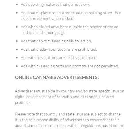
Ads depicting features that do not work.
Ads that display close buttons that do anything other than
close the element when clicked.
Ads when clicked anywhere outside the border of the ad
lead to an ad landing page.
Ads that depict misleading calls-to-action.
Ads that display countdowns are prohibited.
Ads with play buttons are strictly prohibited.
Ads with misleading texts and prompts are not permitted.
ONLINE CANNABIS ADVERTISEMENTS:
Advertisers must abide by country and/or state-specific laws on
digital advertisement of cannabis and all cannabis-related
products.
Please note that country and state laws are subject to change.
It is the sole responsibility of advertisers to ensure that their
advertisement is in compliance with all regulations based on the