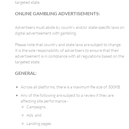
targeted state.
ONLINE GAMBLING ADVERTISEMENTS:
Advertisers must abide by country and/or state-specific laws on
digital advertisement with gambling.
Please note that country and state laws are subject to change.
It is the sole responsibility of advertisers to ensure that their
advertisement is in compliance with all regulations based on the
targeted state.
GENERAL:
Across all platforms, there is a maximum file size of 300KB.
Any of the following are subject to a review if they are
affecting site performance -
Campaigns,
Ads, and
Landing pages.