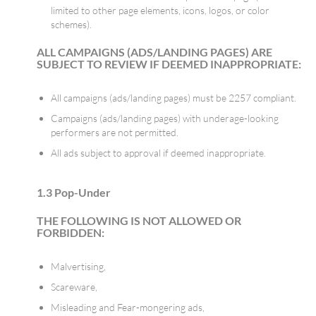
limited to other page elements, icons, logos, or color
schemes).
ALL CAMPAIGNS (ADS/LANDING PAGES) ARE
SUBJECT TO REVIEW IF DEEMED INAPPROPRIATE:
All campaigns (ads/landing pages) must be 2257 compliant.
Campaigns (ads/landing pages) with underage-looking
performers are not permitted.
All ads subject to approval if deemed inappropriate.
1.3 Pop-Under
THE FOLLOWING IS NOT ALLOWED OR
FORBIDDEN:
Malvertising,
Scareware,
Misleading and Fear-mongering ads,