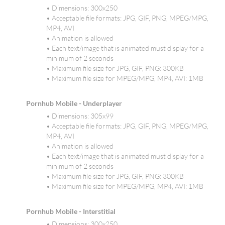
• Dimensions: 300x250
• Acceptable file formats: JPG, GIF, PNG, MPEG/MPG,
MP4, AVI
• Animation is allowed
• Each text/image that is animated must display for a
minimum of 2 seconds
• Maximum file size for JPG, GIF, PNG: 300KB
• Maximum file size for MPEG/MPG, MP4, AVI: 1MB
Pornhub Mobile - Underplayer
• Dimensions: 305x99
• Acceptable file formats: JPG, GIF, PNG, MPEG/MPG,
MP4, AVI
• Animation is allowed
• Each text/image that is animated must display for a
minimum of 2 seconds
• Maximum file size for JPG, GIF, PNG: 300KB
• Maximum file size for MPEG/MPG, MP4, AVI: 1MB
Pornhub Mobile - Interstitial
• Dimensions: 300x250