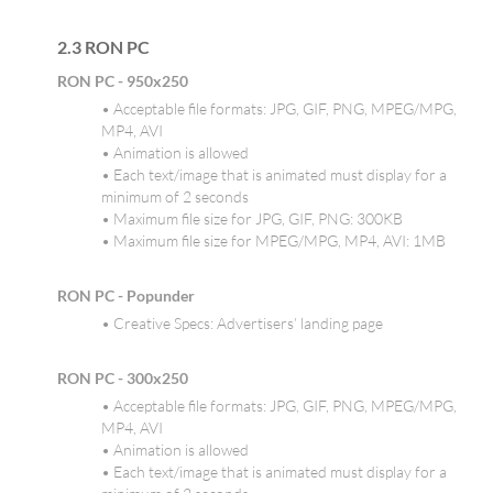
2.3 RON PC
RON PC - 950x250
• Acceptable file formats: JPG, GIF, PNG, MPEG/MPG,
MP4, AVI
• Animation is allowed
• Each text/image that is animated must display for a
minimum of 2 seconds
• Maximum file size for JPG, GIF, PNG: 300KB
• Maximum file size for MPEG/MPG, MP4, AVI: 1MB
RON PC - Popunder
• Creative Specs: Advertisers’ landing page
RON PC - 300x250
• Acceptable file formats: JPG, GIF, PNG, MPEG/MPG,
MP4, AVI
• Animation is allowed
• Each text/image that is animated must display for a