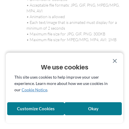
• Acceptable file formats: JPG, GIF, PNG, MPEG/MPG,
MP4, AVI
• Animation is allowed
• Each text/image that is animated must display for a
minimum of 2 seconds
• Maximum file size for JPG, GIF, PNG: 300KB
• Maximum file size for MPEG/MPG, MP4, AVI: 1MB
Pornhub Mobile - Popunder
• Creative Specs: Advertisers’ landing page
We use cookies
Pornhub Mobile - Preroll
This site uses cookies to help improve your user
• Aspect ratio: 16:9
experience. Learn more about how we use cookies in
• Recommended resolution: 1080p
our
Cookie Notice
.
• Min video length: 5 seconds
• Max video length: 30 seconds
• Acceptable file formats: MPEG/MPG, MP4, MOV, AVI,
Customize Cookies
Okay
WMV
• Maximum file size: 500MB