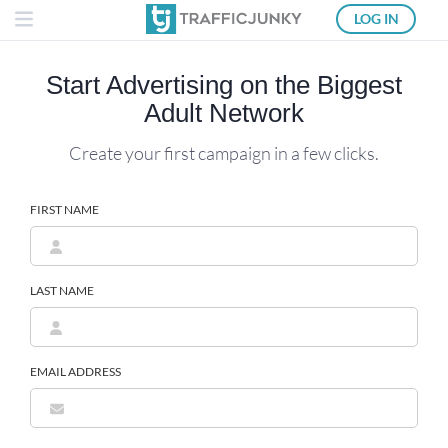
LOG IN
Start Advertising on the
Biggest
Adult Network
Create your first campaign in a few clicks.
FIRST NAME
LAST NAME
EMAIL ADDRESS