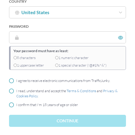
COUNTRY
PASSWORD
Your password must have as least:
8 characters
1 numeric character
1 uppercase letter
1 special character (!@#$%^&*)
I agree to receive electronic communications from TrafficJunky.
I read, understand and accept the
Terms & Conditions
and
Privacy &
Cookies Policy
.
I confirm that I'm 18 years of age or older